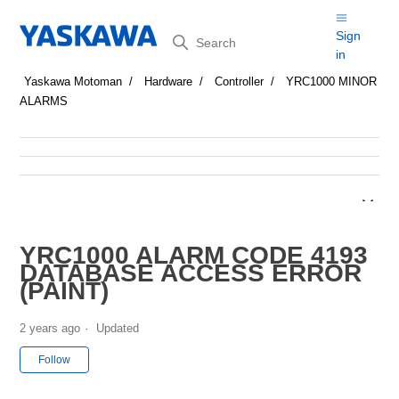
Search
Sign
in
Yaskawa Motoman
Hardware
Controller
YRC1000 MINOR
ALARMS
YRC1000 ALARM CODE 4193
DATABASE ACCESS ERROR
(PAINT)
2 years ago
Updated
Not yet followed by anyone
Follow