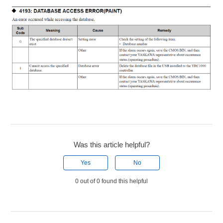
Was this article helpful?
Yes
No
0 out of 0 found this helpful