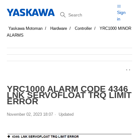
Search
Sign
in
Yaskawa Motoman
Hardware
Controller
YRC1000 MINOR
ALARMS
YRC1000 ALARM CODE 4346
LNK SERVOFLOAT TRQ LIMIT
ERROR
November 02, 2023 18:07
Updated