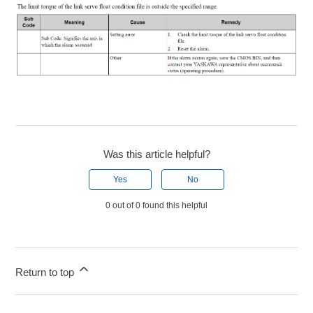
Was this article helpful?
Yes
No
0 out of 0 found this helpful
Return to top