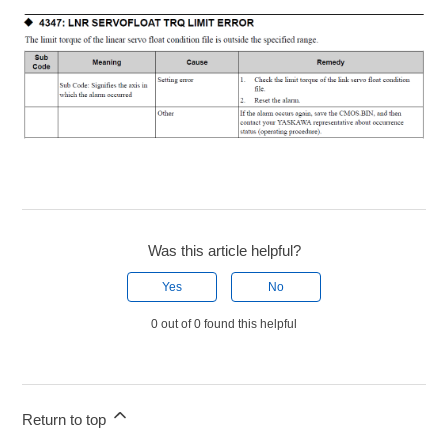
Was this article helpful?
Yes
No
0 out of 0 found this helpful
Return to top