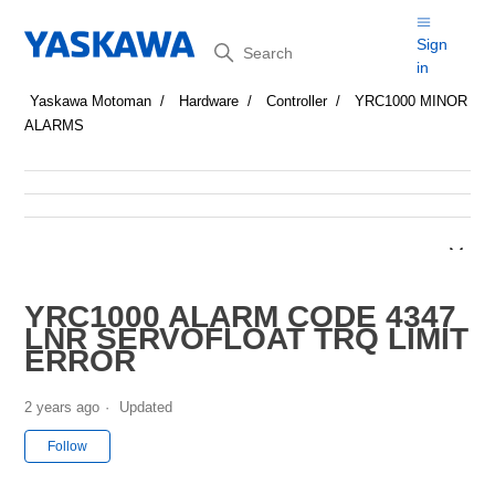
Search
Sign
in
Yaskawa Motoman
Hardware
Controller
YRC1000 MINOR
ALARMS
YRC1000 ALARM CODE 4347
LNR SERVOFLOAT TRQ LIMIT
ERROR
2 years ago
Updated
Not yet followed by anyone
Follow