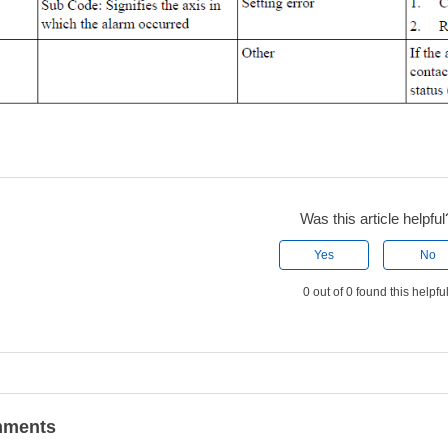
Was this article helpful
Yes
No
0 out of 0 found this helpfu
ments