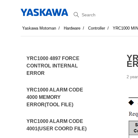
Search
Yaskawa Motoman
Hardware
Controller
YRC1000 MI
YR
YRC1000 4897 FORCE
E
CONTROL INTERNAL
ERROR
2 year
YRC1000 ALARM CODE
4000 MEMORY
ERROR(TOOL FILE)
YRC1000 ALARM CODE
4001(USER COORD FILE)