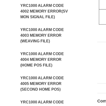
YRC1000 ALARM CODE
4002 MEMORY ERROR(SV
MON SIGNAL FILE)
YRC1000 ALARM CODE
4003 MEMORY ERROR
(WEAVING FILE)
YRC1000 ALARM CODE
4004 MEMORY ERROR
(HOME POS FILE)
YRC1000 ALARM CODE
4005 MEMORY ERROR
(SECOND HOME POS)
Com
YRC1000 ALARM CODE