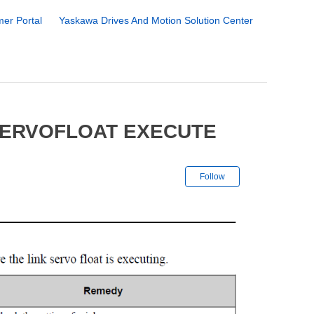
er Portal
Yaskawa Drives And Motion Solution Center
SERVOFLOAT EXECUTE
Not yet followe
Follow