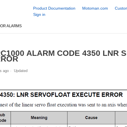
Product Documentation
Motoman.com
Custom
Sign in
NOR ALARMS
C1000 ALARM CODE 4350 LNR 
RROR
s ago
Updated