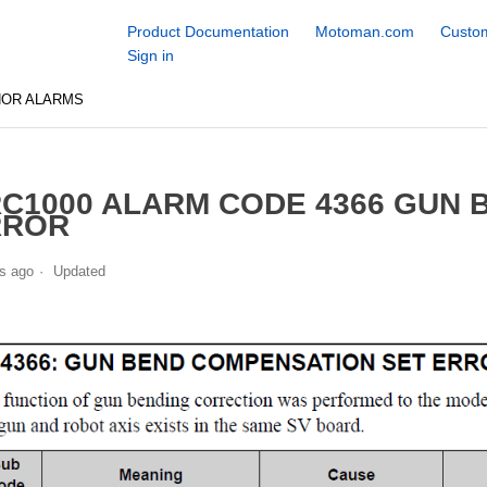
Product Documentation
Motoman.com
Custom
Sign in
NOR ALARMS
C1000 ALARM CODE 4366 GUN
RROR
s ago
Updated