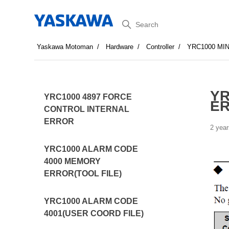
Search
Yaskawa Motoman
Hardware
Controller
YRC1000 MI
YR
YRC1000 4897 FORCE
E
CONTROL INTERNAL
ERROR
2 year
YRC1000 ALARM CODE
4000 MEMORY
ERROR(TOOL FILE)
YRC1000 ALARM CODE
4001(USER COORD FILE)