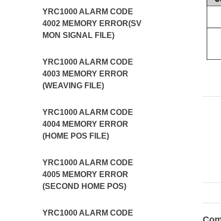
YRC1000 ALARM CODE
4002 MEMORY ERROR(SV
MON SIGNAL FILE)
YRC1000 ALARM CODE
4003 MEMORY ERROR
(WEAVING FILE)
YRC1000 ALARM CODE
4004 MEMORY ERROR
(HOME POS FILE)
YRC1000 ALARM CODE
4005 MEMORY ERROR
(SECOND HOME POS)
YRC1000 ALARM CODE
Com