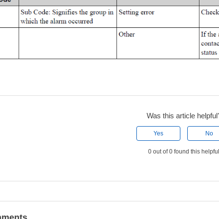
Was this article helpful
Yes
No
0 out of 0 found this helpfu
ments