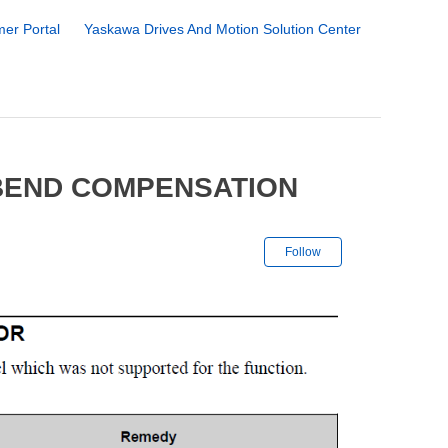
er Portal
Yaskawa Drives And Motion Solution Center
 BEND COMPENSATION
Not yet followe
Follow