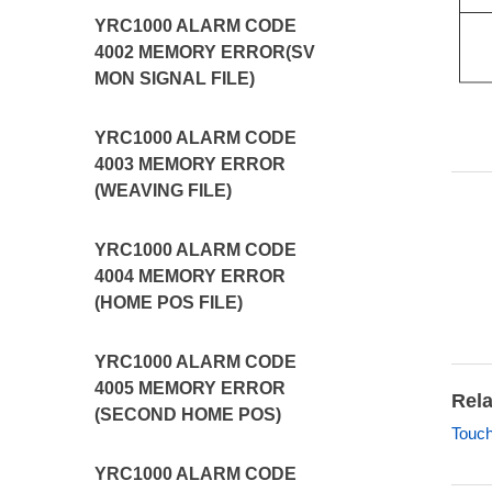
YRC1000 ALARM CODE
4002 MEMORY ERROR(SV
MON SIGNAL FILE)
YRC1000 ALARM CODE
4003 MEMORY ERROR
(WEAVING FILE)
YRC1000 ALARM CODE
4004 MEMORY ERROR
(HOME POS FILE)
YRC1000 ALARM CODE
4005 MEMORY ERROR
Rela
(SECOND HOME POS)
Touch
YRC1000 ALARM CODE