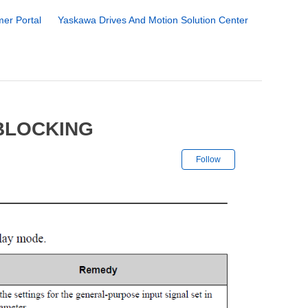
er Portal
Yaskawa Drives And Motion Solution Center
 BLOCKING
Not yet followe
Follow