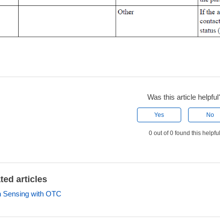
Was this article helpful
Yes
No
0 out of 0 found this helpfu
ted articles
 Sensing with OTC