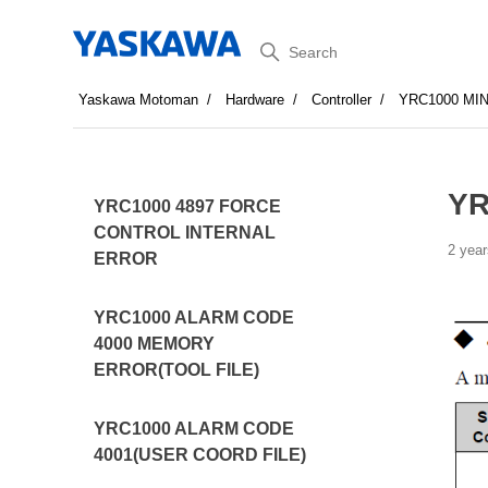
Search
Yaskawa Motoman
Hardware
Controller
YRC1000 MI
YR
YRC1000 4897 FORCE
CONTROL INTERNAL
2 year
ERROR
YRC1000 ALARM CODE
4000 MEMORY
ERROR(TOOL FILE)
YRC1000 ALARM CODE
4001(USER COORD FILE)