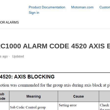
Product Documentation
Motoman.com
Custom
Sign in
NOR ALARMS
C1000 ALARM CODE 4520 AXIS
s ago
Updated