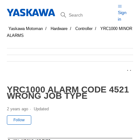
Search
Sign
in
Yaskawa Motoman
Hardware
Controller
YRC1000 MINOR
ALARMS
YRC1000 ALARM CODE 4521
WRONG JOB TYPE
2 years ago
Updated
Not yet followed by anyone
Follow