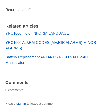
Return to top
Related articles
YRC1000micro: INFORM LANGUAGE
YRC1000 ALARM CODES (MAJOR ALARMS)(MINOR
ALARMS)
Battery Replacement AR1440 / YR-1-06VXH12-A00
Manipulator
Comments
0 comments
Please
sign in
to leave a comment.