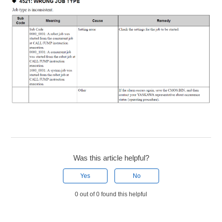
Was this article helpful?
Yes
No
0 out of 0 found this helpful