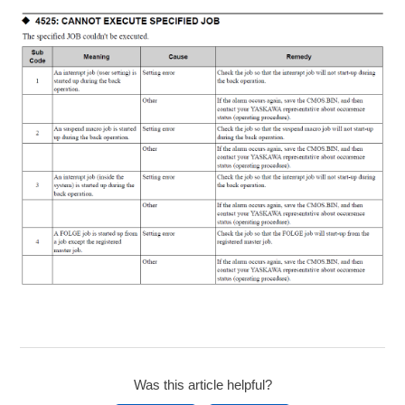
Was this article helpful?