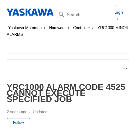
Search
Sign
in
Yaskawa Motoman
Hardware
Controller
YRC1000 MINOR
ALARMS
YRC1000 ALARM CODE 4525
CANNOT EXECUTE
SPECIFIED JOB
2 years ago
Updated
Not yet followed by anyone
Follow