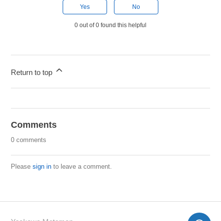
Yes
No
0 out of 0 found this helpful
Return to top
Comments
0 comments
Please
sign in
to leave a comment.