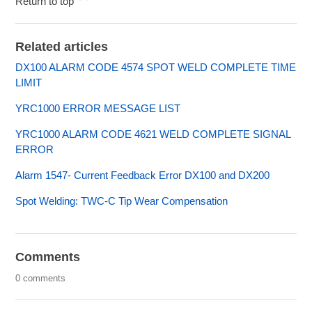
Return to top
Related articles
DX100 ALARM CODE 4574 SPOT WELD COMPLETE TIME
LIMIT
YRC1000 ERROR MESSAGE LIST
YRC1000 ALARM CODE 4621 WELD COMPLETE SIGNAL
ERROR
Alarm 1547- Current Feedback Error DX100 and DX200
Spot Welding: TWC-C Tip Wear Compensation
Comments
0 comments