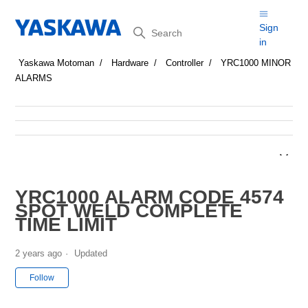
Search
Sign
in
Yaskawa Motoman
Hardware
Controller
YRC1000 MINOR
ALARMS
YRC1000 ALARM CODE 4574
SPOT WELD COMPLETE
TIME LIMIT
2 years ago
Updated
Not yet followed by anyone
Follow