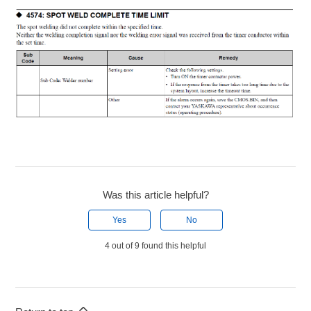
Was this article helpful?
Yes
No
4 out of 9 found this helpful