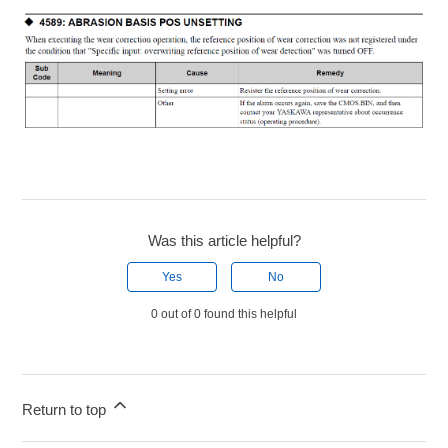
Was this article helpful?
Yes
No
0 out of 0 found this helpful
Return to top