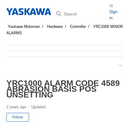
Search
Sign
in
Yaskawa Motoman
Hardware
Controller
YRC1000 MINOR
ALARMS
YRC1000 ALARM CODE 4589
ABRASION BASIS POS
UNSETTING
2 years ago
Updated
Not yet followed by anyone
Follow