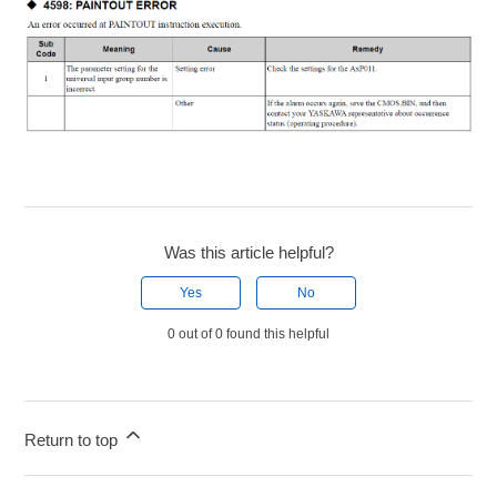
Was this article helpful?
Yes
No
0 out of 0 found this helpful
Return to top