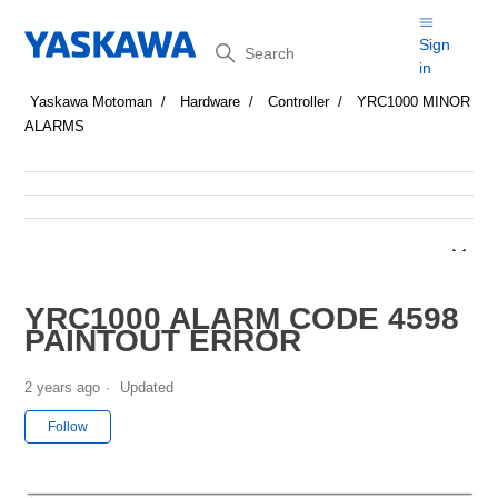
Search
Sign
in
Yaskawa Motoman
Hardware
Controller
YRC1000 MINOR
ALARMS
YRC1000 ALARM CODE 4598
PAINTOUT ERROR
2 years ago
Updated
Not yet followed by anyone
Follow