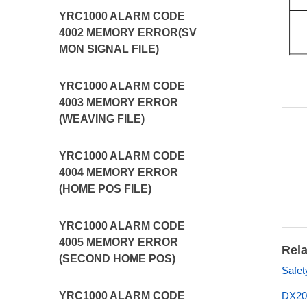
YRC1000 ALARM CODE
4002 MEMORY ERROR(SV
MON SIGNAL FILE)
YRC1000 ALARM CODE
4003 MEMORY ERROR
(WEAVING FILE)
YRC1000 ALARM CODE
4004 MEMORY ERROR
(HOME POS FILE)
YRC1000 ALARM CODE
4005 MEMORY ERROR
Rela
(SECOND HOME POS)
Safet
YRC1000 ALARM CODE
DX20