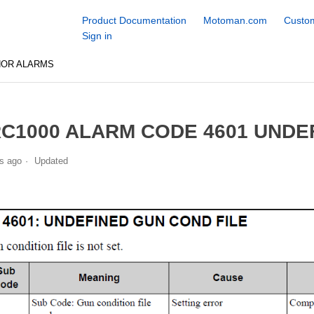
Product Documentation
Motoman.com
Custom
Sign in
NOR ALARMS
C1000 ALARM CODE 4601 UNDE
s ago
Updated