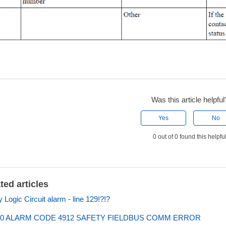
Was this article helpful
Yes
No
0 out of 0 found this helpfu
ted articles
y Logic Circuit alarm - line 129!?!?
0 ALARM CODE 4912 SAFETY FIELDBUS COMM ERROR