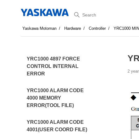
Search
Yaskawa Motoman
Hardware
Controller
YRC1000 MI
YR
YRC1000 4897 FORCE
CONTROL INTERNAL
2 year
ERROR
YRC1000 ALARM CODE
4000 MEMORY
ERROR(TOOL FILE)
YRC1000 ALARM CODE
4001(USER COORD FILE)