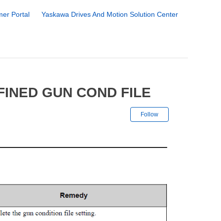
er Portal
Yaskawa Drives And Motion Solution Center
FINED GUN COND FILE
Not yet followe
Follow