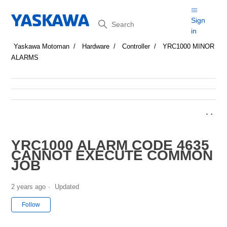
Search
Sign
in
Yaskawa Motoman
Hardware
Controller
YRC1000 MINOR
ALARMS
YRC1000 ALARM CODE 4635
CANNOT EXECUTE COMMON
JOB
2 years ago
Updated
Not yet followed by anyone
Follow