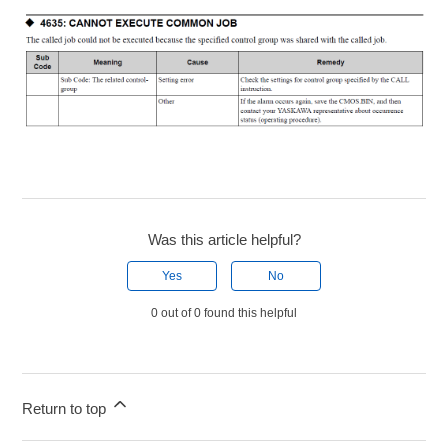
Was this article helpful?
Yes
No
0 out of 0 found this helpful
Return to top