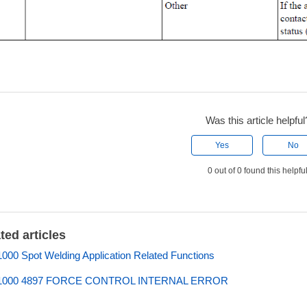
Was this article helpful
Yes
No
0 out of 0 found this helpfu
ted articles
00 Spot Welding Application Related Functions
000 4897 FORCE CONTROL INTERNAL ERROR