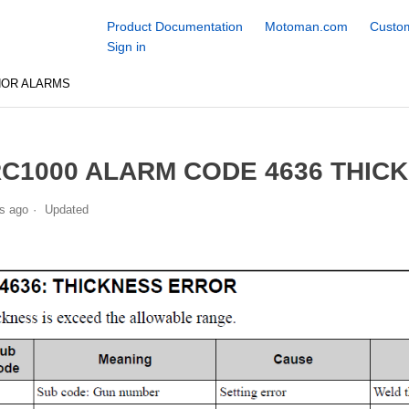
Product Documentation
Motoman.com
Custom
Sign in
NOR ALARMS
C1000 ALARM CODE 4636 THIC
s ago
Updated