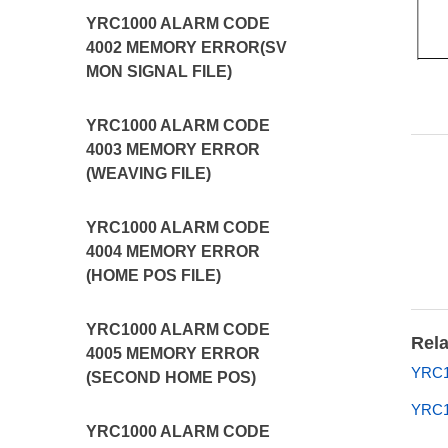
YRC1000 ALARM CODE
4002 MEMORY ERROR(SV
MON SIGNAL FILE)
YRC1000 ALARM CODE
4003 MEMORY ERROR
(WEAVING FILE)
YRC1000 ALARM CODE
4004 MEMORY ERROR
(HOME POS FILE)
YRC1000 ALARM CODE
Rela
4005 MEMORY ERROR
YRC10
(SECOND HOME POS)
YRC1
YRC1000 ALARM CODE