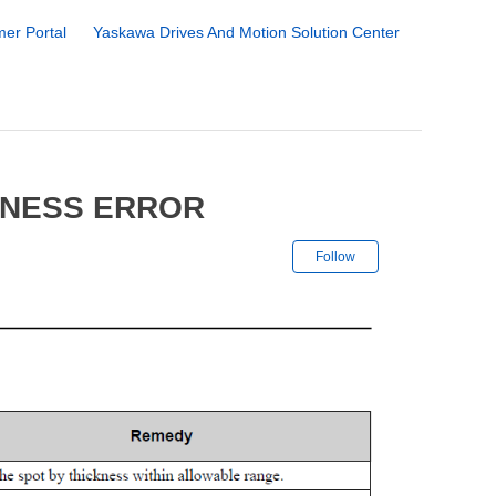
er Portal
Yaskawa Drives And Motion Solution Center
KNESS ERROR
Not yet followe
Follow