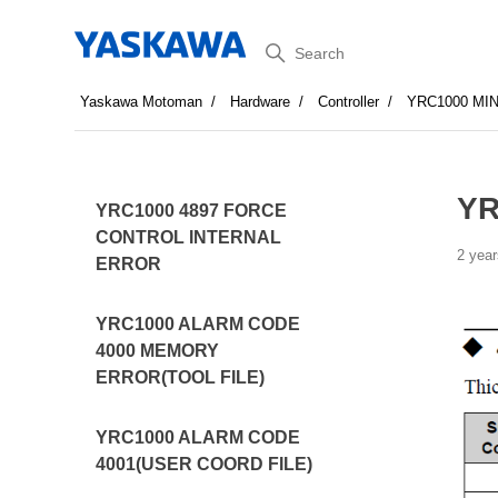
Search
Yaskawa Motoman
Hardware
Controller
YRC1000 MI
YR
YRC1000 4897 FORCE
CONTROL INTERNAL
2 year
ERROR
YRC1000 ALARM CODE
4000 MEMORY
ERROR(TOOL FILE)
YRC1000 ALARM CODE
4001(USER COORD FILE)