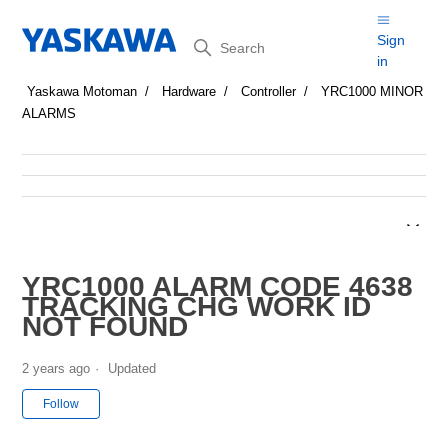
Search
Sign
in
Yaskawa Motoman
Hardware
Controller
YRC1000 MINOR
ALARMS
YRC1000 ALARM CODE 4638
TRACKING CHG WORK ID
NOT FOUND
2 years ago
Updated
Not yet followed by anyone
Follow