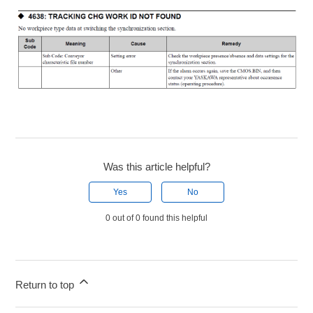
Was this article helpful?
Yes
No
0 out of 0 found this helpful
Return to top