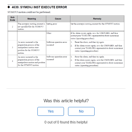
Was this article helpful?
Yes
No
0 out of 0 found this helpful