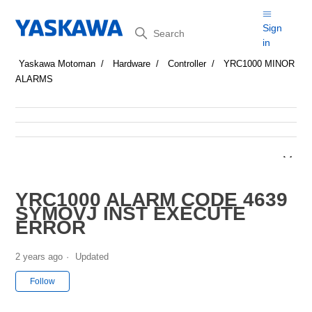
Search
Sign
in
Yaskawa Motoman
Hardware
Controller
YRC1000 MINOR
ALARMS
YRC1000 ALARM CODE 4639
SYMOVJ INST EXECUTE
ERROR
2 years ago
Updated
Not yet followed by anyone
Follow