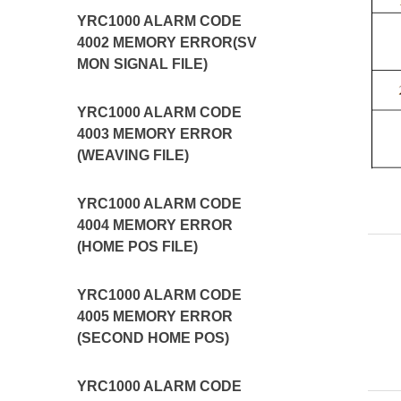
YRC1000 ALARM CODE
4002 MEMORY ERROR(SV
MON SIGNAL FILE)
YRC1000 ALARM CODE
4003 MEMORY ERROR
(WEAVING FILE)
YRC1000 ALARM CODE
4004 MEMORY ERROR
(HOME POS FILE)
YRC1000 ALARM CODE
4005 MEMORY ERROR
(SECOND HOME POS)
YRC1000 ALARM CODE