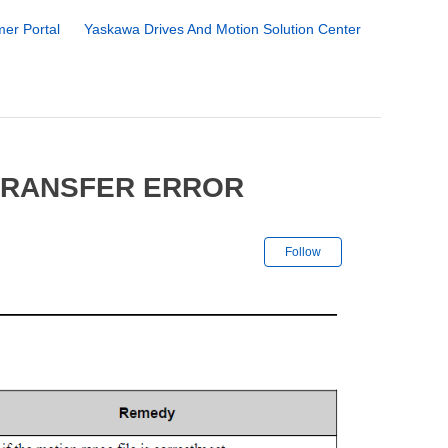
er Portal
Yaskawa Drives And Motion Solution Center
 TRANSFER ERROR
Not yet followe
Follow