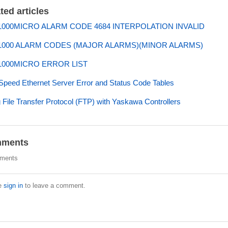
ted articles
000MICRO ALARM CODE 4684 INTERPOLATION INVALID
000 ALARM CODES (MAJOR ALARMS)(MINOR ALARMS)
000MICRO ERROR LIST
Speed Ethernet Server Error and Status Code Tables
 File Transfer Protocol (FTP) with Yaskawa Controllers
ments
ments
e
sign in
to leave a comment.