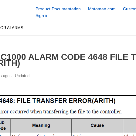
Product Documentation
Motoman.com
Custom
Sign in
NOR ALARMS
C1000 ALARM CODE 4648 FILE
RITH)
s ago
Updated