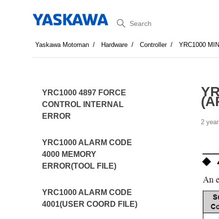
Search
Yaskawa Motoman
Hardware
Controller
YRC1000 MI
YR
YRC1000 4897 FORCE
(A
CONTROL INTERNAL
ERROR
2 year
YRC1000 ALARM CODE
4000 MEMORY
ERROR(TOOL FILE)
YRC1000 ALARM CODE
4001(USER COORD FILE)