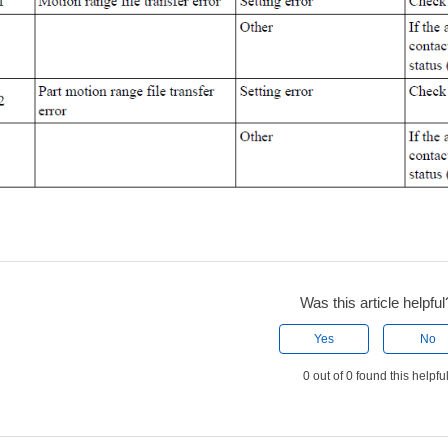
Was this article helpful
Yes
No
0 out of 0 found this helpfu