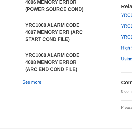
4006 MEMORY ERROR
Rela
(POWER SOURCE COND)
YRC1
YRC1000 ALARM CODE
YRC1
4007 MEMORY ERR (ARC
YRC1
START COND FILE)
High 
YRC1000 ALARM CODE
Using
4008 MEMORY ERROR
(ARC END COND FILE)
See more
Com
0 com
Pleas