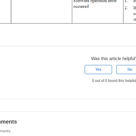
Was this article helpful
Yes
No
0 out of 0 found this helpfu
ments
ments