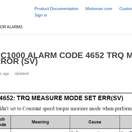
Product Documentation
Motoman.com
Custom
Sign in
NOR ALARMS
C1000 ALARM CODE 4652 TRQ 
ROR (SV)
s ago
Updated