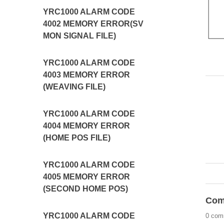
YRC1000 ALARM CODE
4002 MEMORY ERROR(SV
MON SIGNAL FILE)
YRC1000 ALARM CODE
4003 MEMORY ERROR
(WEAVING FILE)
YRC1000 ALARM CODE
4004 MEMORY ERROR
(HOME POS FILE)
YRC1000 ALARM CODE
4005 MEMORY ERROR
(SECOND HOME POS)
Com
YRC1000 ALARM CODE
0 com