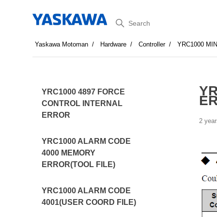
Search
Yaskawa Motoman
Hardware
Controller
YRC1000 MI
YR
YRC1000 4897 FORCE
ER
CONTROL INTERNAL
ERROR
2 year
YRC1000 ALARM CODE
4000 MEMORY
ERROR(TOOL FILE)
YRC1000 ALARM CODE
4001(USER COORD FILE)