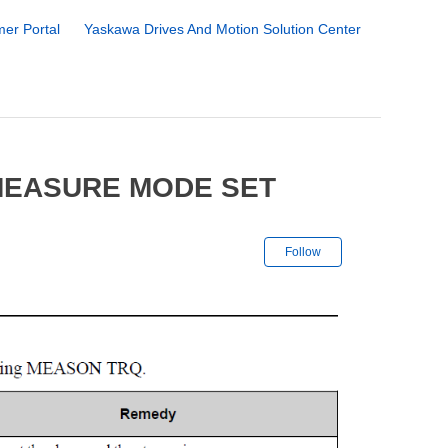
er Portal
Yaskawa Drives And Motion Solution Center
MEASURE MODE SET
Not yet followe
Follow