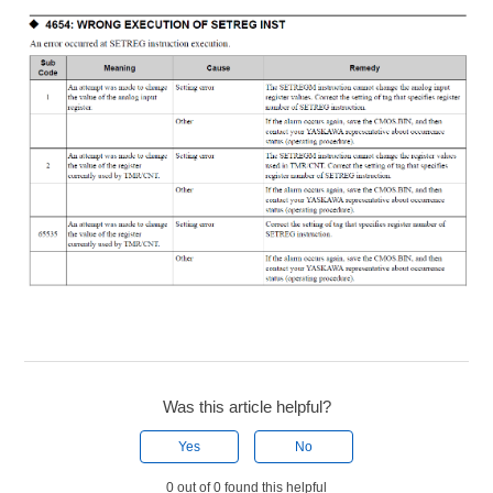
Was this article helpful?
Yes
No
0 out of 0 found this helpful