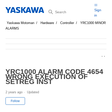
Search
Sign
in
Yaskawa Motoman
Hardware
Controller
YRC1000 MINOR
ALARMS
YRC1000 ALARM CODE 4654
WRONG EXECUTION OF
SETREG INST
2 years ago
Updated
Not yet followed by anyone
Follow