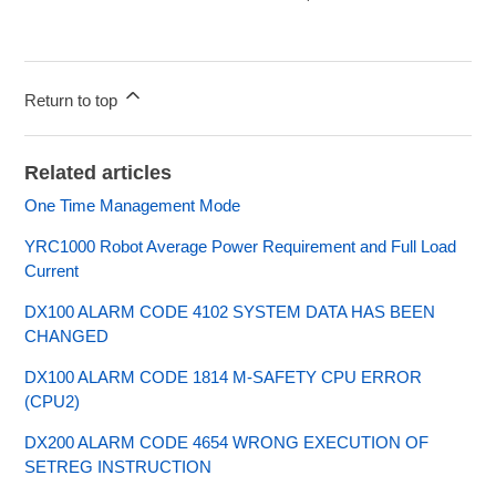
Return to top
Related articles
One Time Management Mode
YRC1000 Robot Average Power Requirement and Full Load
Current
DX100 ALARM CODE 4102 SYSTEM DATA HAS BEEN
CHANGED
DX100 ALARM CODE 1814 M-SAFETY CPU ERROR
(CPU2)
DX200 ALARM CODE 4654 WRONG EXECUTION OF
SETREG INSTRUCTION