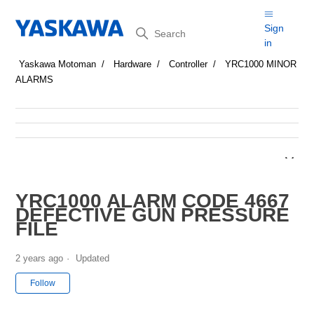
Search
Sign
in
Yaskawa Motoman
Hardware
Controller
YRC1000 MINOR
ALARMS
YRC1000 ALARM CODE 4667
DEFECTIVE GUN PRESSURE
FILE
2 years ago
Updated
Not yet followed by anyone
Follow