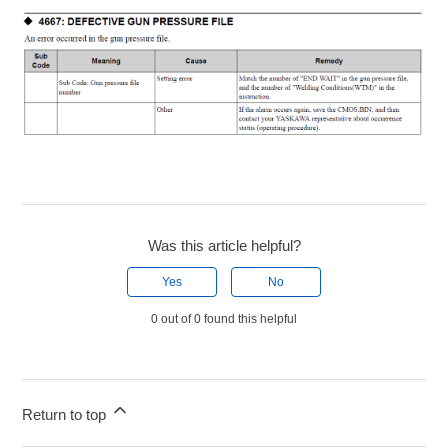
Was this article helpful?
Yes
No
0 out of 0 found this helpful
Return to top