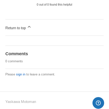
0 out of 0 found this helpful
Return to top
Comments
0 comments
Please
sign in
to leave a comment.
Yaskawa Motoman