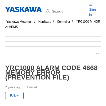
Search
Sign
in
Yaskawa Motoman
Hardware
Controller
YRC1000 MINOR
ALARMS
YRC1000 ALARM CODE 4668
MEMORY ERROR
(PREVENTION FILE)
2 years ago
Updated
Not yet followed by anyone
Follow