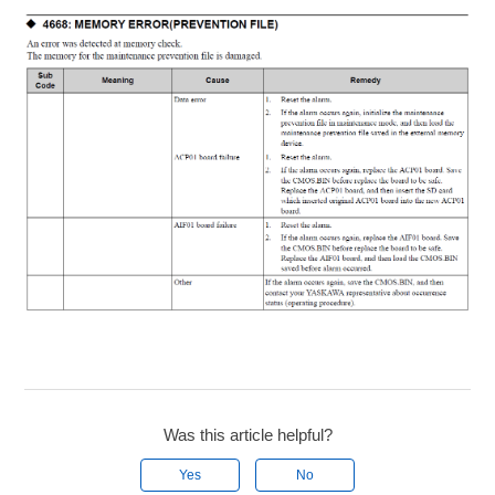
Was this article helpful?
Yes
No