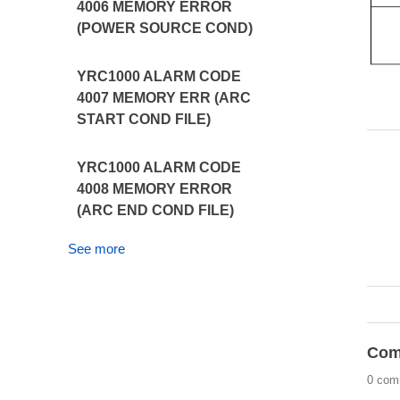
4006 MEMORY ERROR
(POWER SOURCE COND)
YRC1000 ALARM CODE
4007 MEMORY ERR (ARC
START COND FILE)
YRC1000 ALARM CODE
4008 MEMORY ERROR
(ARC END COND FILE)
See more
Com
0 com