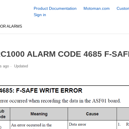
Product Documentation
Motoman.com
Custom
Sign in
NOR ALARMS
C1000 ALARM CODE 4685 F-SA
s ago
Updated