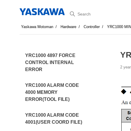
Search
Yaskawa Motoman
Hardware
Controller
YRC1000 MI
YR
YRC1000 4897 FORCE
CONTROL INTERNAL
2 year
ERROR
YRC1000 ALARM CODE
4000 MEMORY
ERROR(TOOL FILE)
YRC1000 ALARM CODE
4001(USER COORD FILE)