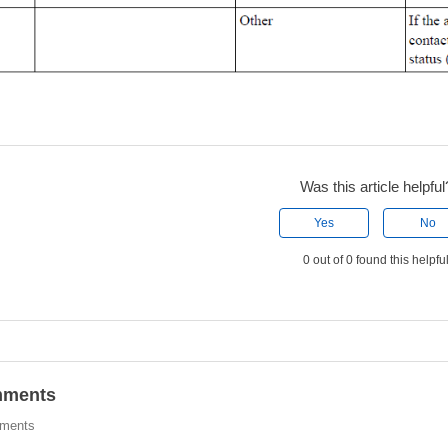
Was this article helpful
Yes
No
0 out of 0 found this helpfu
ments
ments