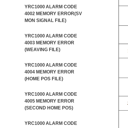
YRC1000 ALARM CODE
4002 MEMORY ERROR(SV
MON SIGNAL FILE)
YRC1000 ALARM CODE
4003 MEMORY ERROR
(WEAVING FILE)
YRC1000 ALARM CODE
4004 MEMORY ERROR
(HOME POS FILE)
YRC1000 ALARM CODE
4005 MEMORY ERROR
(SECOND HOME POS)
YRC1000 ALARM CODE