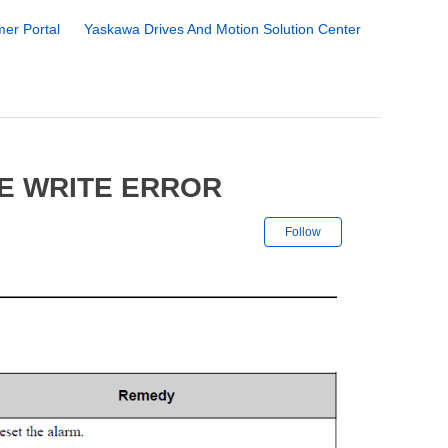
er Portal
Yaskawa Drives And Motion Solution Center
FE WRITE ERROR
Not yet followe
Follow