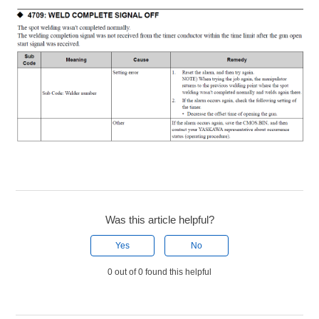
Was this article helpful?
Yes
No
0 out of 0 found this helpful