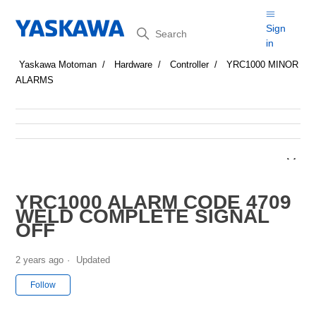
Search
Sign
in
Yaskawa Motoman
Hardware
Controller
YRC1000 MINOR
ALARMS
YRC1000 ALARM CODE 4709
WELD COMPLETE SIGNAL
OFF
2 years ago
Updated
Not yet followed by anyone
Follow