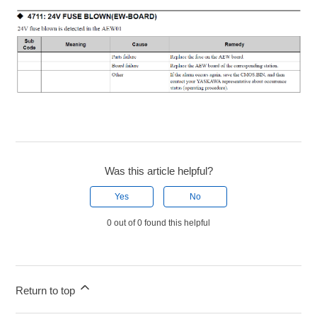
Was this article helpful?
Yes
No
0 out of 0 found this helpful
Return to top