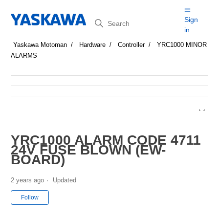
Search
Sign
in
Yaskawa Motoman
Hardware
Controller
YRC1000 MINOR
ALARMS
YRC1000 ALARM CODE 4711
24V FUSE BLOWN (EW-
BOARD)
2 years ago
Updated
Not yet followed by anyone
Follow