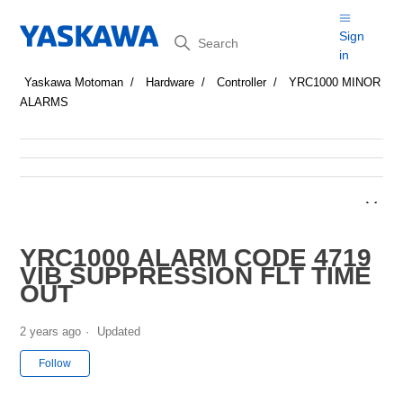
Search
Sign
in
Yaskawa Motoman
Hardware
Controller
YRC1000 MINOR
ALARMS
YRC1000 ALARM CODE 4719
VIB SUPPRESSION FLT TIME
OUT
2 years ago
Updated
Not yet followed by anyone
Follow