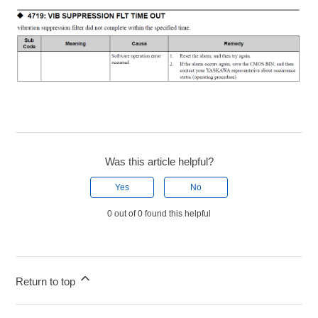
Was this article helpful?
Yes
No
0 out of 0 found this helpful
Return to top