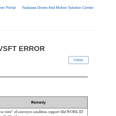
er Portal
Yaskawa Drives And Motion Solution Center
VSFT ERROR
Not yet followe
Follow