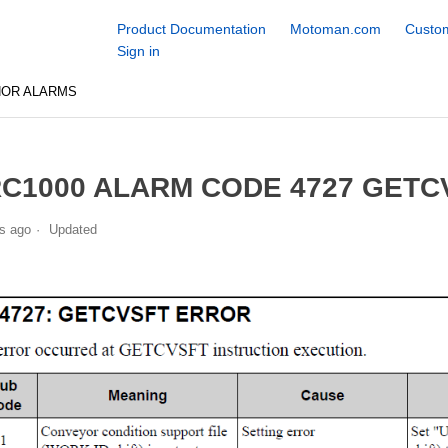
Product Documentation
Motoman.com
Custom
Sign in
NOR ALARMS
C1000 ALARM CODE 4727 GETC
s ago
Updated