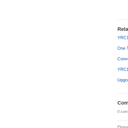
Rela
YRC1
One 
Conve
YRC1
Upgra
Com
0 com
Pleas