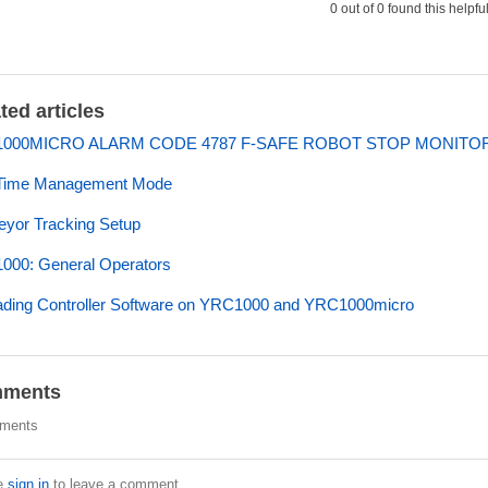
0 out of 0 found this helpfu
ted articles
000MICRO ALARM CODE 4787 F-SAFE ROBOT STOP MONITO
Time Management Mode
yor Tracking Setup
000: General Operators
ding Controller Software on YRC1000 and YRC1000micro
ments
ments
e
sign in
to leave a comment.