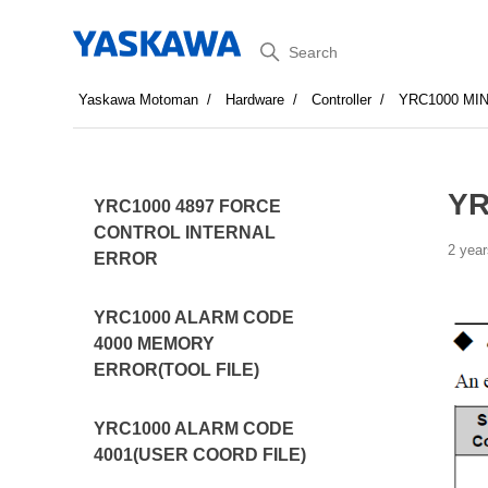
Search
Yaskawa Motoman
Hardware
Controller
YRC1000 MI
YR
YRC1000 4897 FORCE
CONTROL INTERNAL
2 year
ERROR
YRC1000 ALARM CODE
4000 MEMORY
ERROR(TOOL FILE)
YRC1000 ALARM CODE
4001(USER COORD FILE)