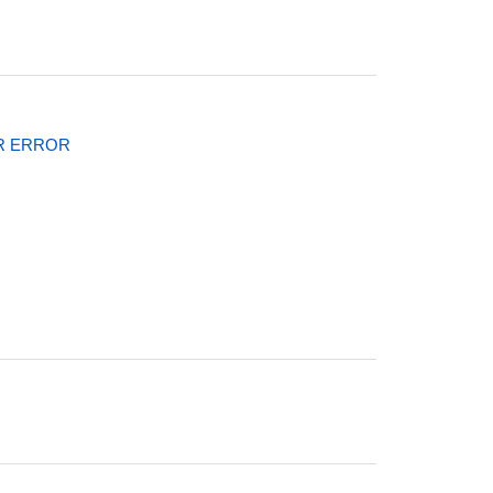
l
R ERROR