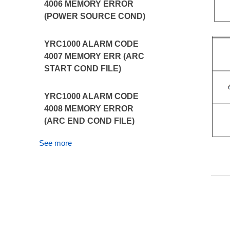
4006 MEMORY ERROR
(POWER SOURCE COND)
YRC1000 ALARM CODE
4007 MEMORY ERR (ARC
START COND FILE)
YRC1000 ALARM CODE
4008 MEMORY ERROR
(ARC END COND FILE)
See more