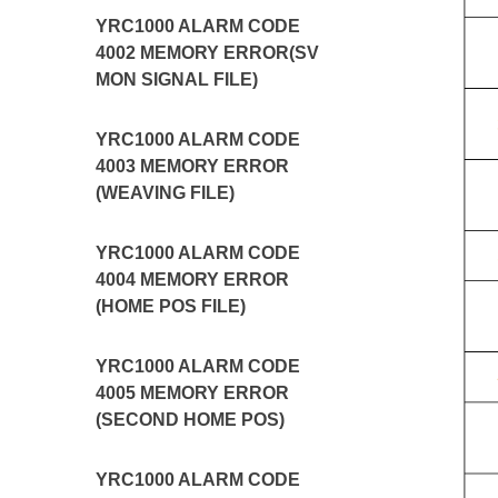
YRC1000 ALARM CODE
4002 MEMORY ERROR(SV
MON SIGNAL FILE)
YRC1000 ALARM CODE
4003 MEMORY ERROR
(WEAVING FILE)
YRC1000 ALARM CODE
4004 MEMORY ERROR
(HOME POS FILE)
YRC1000 ALARM CODE
4005 MEMORY ERROR
(SECOND HOME POS)
YRC1000 ALARM CODE