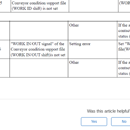
Was this article helpful
Yes
No