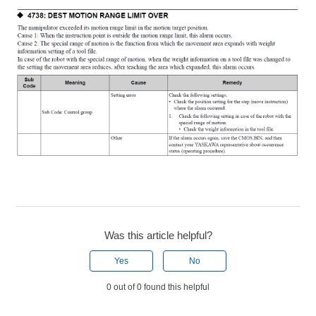
Was this article helpful?
Yes
No
0 out of 0 found this helpful