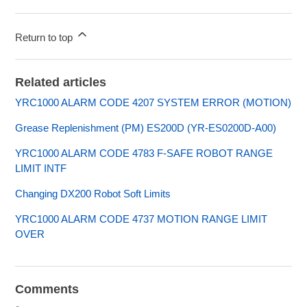
Return to top
Related articles
YRC1000 ALARM CODE 4207 SYSTEM ERROR (MOTION)
Grease Replenishment (PM) ES200D (YR-ES0200D-A00)
YRC1000 ALARM CODE 4783 F-SAFE ROBOT RANGE
LIMIT INTF
Changing DX200 Robot Soft Limits
YRC1000 ALARM CODE 4737 MOTION RANGE LIMIT
OVER
Comments