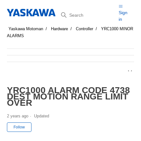
Search
Sign
in
Yaskawa Motoman
Hardware
Controller
YRC1000 MINOR
ALARMS
YRC1000 ALARM CODE 4738
DEST MOTION RANGE LIMIT
OVER
2 years ago
Updated
Not yet followed by anyone
Follow