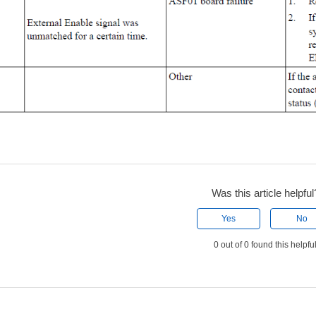
Was this article helpful
Yes
No
0 out of 0 found this helpfu