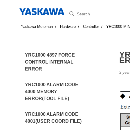
Search
Yaskawa Motoman
Hardware
Controller
YRC1000 MI
YR
YRC1000 4897 FORCE
E
CONTROL INTERNAL
ERROR
2 year
YRC1000 ALARM CODE
4000 MEMORY
ERROR(TOOL FILE)
YRC1000 ALARM CODE
4001(USER COORD FILE)