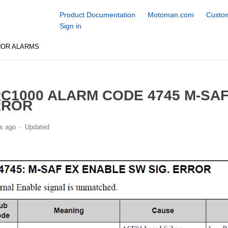
Product Documentation
Motoman.com
Custom
Sign in
NOR ALARMS
C1000 ALARM CODE 4745 M-SAF
RROR
s ago
Updated