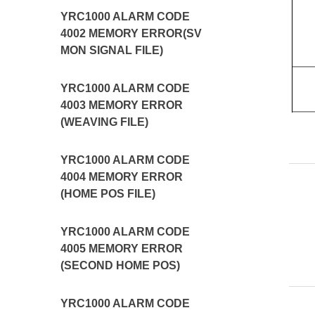
YRC1000 ALARM CODE
4002 MEMORY ERROR(SV
MON SIGNAL FILE)
YRC1000 ALARM CODE
4003 MEMORY ERROR
(WEAVING FILE)
YRC1000 ALARM CODE
4004 MEMORY ERROR
(HOME POS FILE)
YRC1000 ALARM CODE
4005 MEMORY ERROR
(SECOND HOME POS)
YRC1000 ALARM CODE