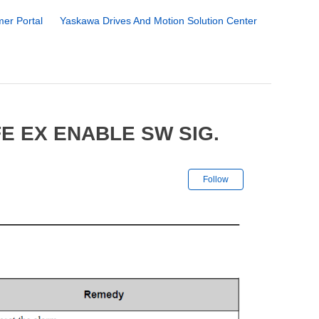
er Portal
Yaskawa Drives And Motion Solution Center
E EX ENABLE SW SIG.
Not yet followe
Follow