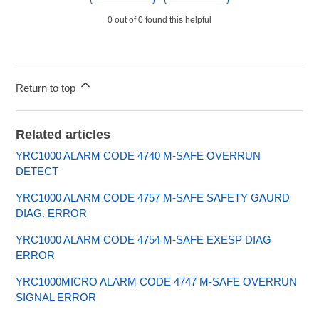
0 out of 0 found this helpful
Return to top
Related articles
YRC1000 ALARM CODE 4740 M-SAFE OVERRUN
DETECT
YRC1000 ALARM CODE 4757 M-SAFE SAFETY GAURD
DIAG. ERROR
YRC1000 ALARM CODE 4754 M-SAFE EXESP DIAG
ERROR
YRC1000MICRO ALARM CODE 4747 M-SAFE OVERRUN
SIGNAL ERROR