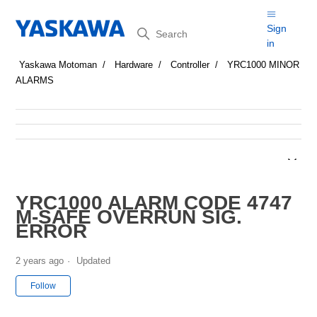
Search
Sign
in
Yaskawa Motoman
Hardware
Controller
YRC1000 MINOR
ALARMS
YRC1000 ALARM CODE 4747
M-SAFE OVERRUN SIG.
ERROR
2 years ago
Updated
Not yet followed by anyone
Follow