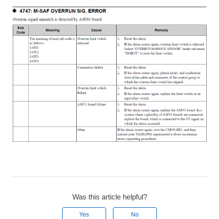
Was this article helpful?
Yes
No