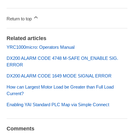
Return to top
Related articles
YRC1000micro: Operators Manual
DX200 ALARM CODE 4748 M-SAFE ON_ENABLE SIG.
ERROR
DX200 ALARM CODE 1649 MODE SIGNAL ERROR
How can Largest Motor Load be Greater than Full Load
Current?
Enabling YAI Standard PLC Map via Simple Connect
Comments