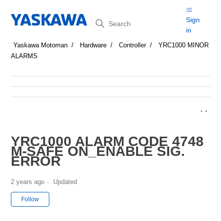
Search
Sign
in
Yaskawa Motoman
Hardware
Controller
YRC1000 MINOR
ALARMS
YRC1000 ALARM CODE 4748
M-SAFE ON_ENABLE SIG.
ERROR
2 years ago
Updated
Not yet followed by anyone
Follow