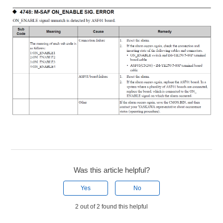
Was this article helpful?
Yes
No
2 out of 2 found this helpful