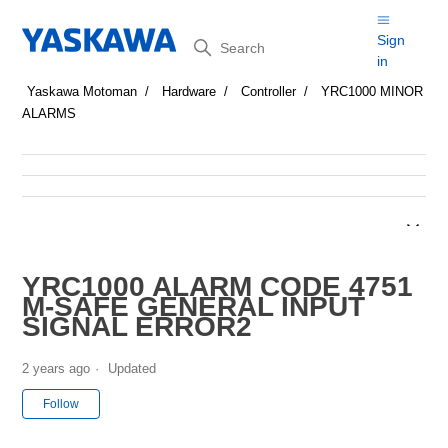
Search
Sign
in
Yaskawa Motoman
Hardware
Controller
YRC1000 MINOR
ALARMS
YRC1000 ALARM CODE 4751
M-SAFE GENERAL INPUT
SIGNAL ERROR2
2 years ago
Updated
Not yet followed by anyone
Follow