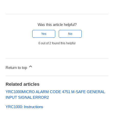
Was this article helpful?
Yes
No
0 out of 2 found this helpful
Return to top
Related articles
YRC1000MICRO ALARM CODE 4751 M-SAFE GENERAL
INPUT SIGNAL ERROR2
YRC1000: Instructions