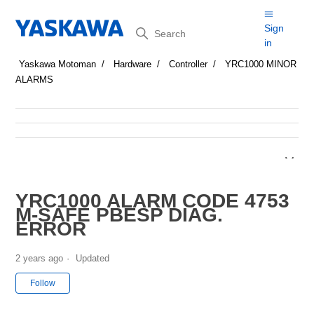
Search
Sign
in
Yaskawa Motoman
Hardware
Controller
YRC1000 MINOR
ALARMS
YRC1000 ALARM CODE 4753
M-SAFE PBESP DIAG.
ERROR
2 years ago
Updated
Not yet followed by anyone
Follow