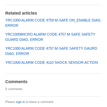
Related articles
YRC1000 ALARM CODE 4759 M-SAFE ON_ENABLE DIAG.
ERROR
YRC1000MICRO ALARM CODE 4757 M-SAFE SAFETY
GUARD DIAG. ERROR
YRC1000 ALARM CODE 4757 M-SAFE SAFETY GAURD
DIAG. ERROR
YRC1000 ALARM CODE 4110 SHOCK SENSOR ACTION
Comments
0 comments
Please
sign in
to leave a comment.