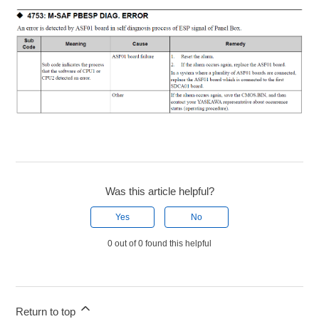
Was this article helpful?
Yes
No
0 out of 0 found this helpful
Return to top