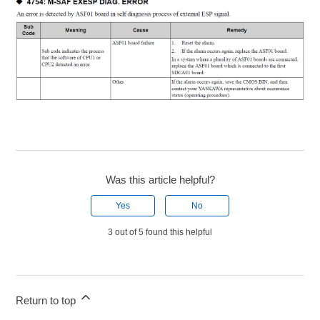
Was this article helpful?
Yes
No
3 out of 5 found this helpful
Return to top