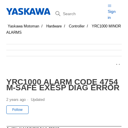
Search
Sign
in
Yaskawa Motoman
Hardware
Controller
YRC1000 MINOR
ALARMS
YRC1000 ALARM CODE 4754
M-SAFE EXESP DIAG ERROR
2 years ago
Updated
Not yet followed by anyone
Follow