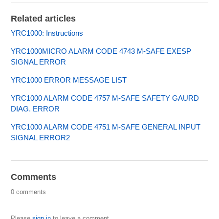
Related articles
YRC1000: Instructions
YRC1000MICRO ALARM CODE 4743 M-SAFE EXESP
SIGNAL ERROR
YRC1000 ERROR MESSAGE LIST
YRC1000 ALARM CODE 4757 M-SAFE SAFETY GAURD
DIAG. ERROR
YRC1000 ALARM CODE 4751 M-SAFE GENERAL INPUT
SIGNAL ERROR2
Comments
0 comments
Please
sign in
to leave a comment.