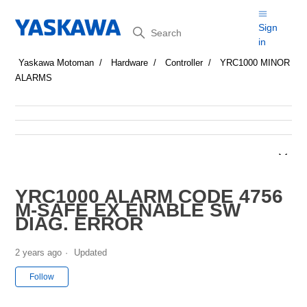
Search
Sign
in
Yaskawa Motoman
Hardware
Controller
YRC1000 MINOR
ALARMS
YRC1000 ALARM CODE 4756
M-SAFE EX ENABLE SW
DIAG. ERROR
2 years ago
Updated
Not yet followed by anyone
Follow