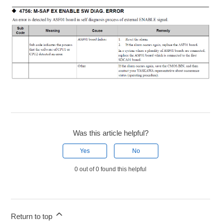
Was this article helpful?
Yes
No
0 out of 0 found this helpful
Return to top