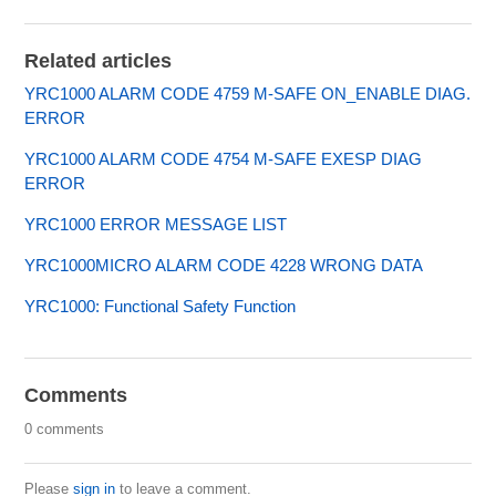
Related articles
YRC1000 ALARM CODE 4759 M-SAFE ON_ENABLE DIAG.
ERROR
YRC1000 ALARM CODE 4754 M-SAFE EXESP DIAG
ERROR
YRC1000 ERROR MESSAGE LIST
YRC1000MICRO ALARM CODE 4228 WRONG DATA
YRC1000: Functional Safety Function
Comments
0 comments
Please
sign in
to leave a comment.