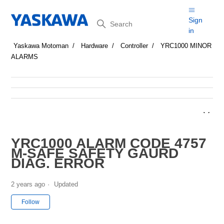
Search
Sign
in
Yaskawa Motoman
Hardware
Controller
YRC1000 MINOR
ALARMS
YRC1000 ALARM CODE 4757
M-SAFE SAFETY GAURD
DIAG. ERROR
2 years ago
Updated
Not yet followed by anyone
Follow