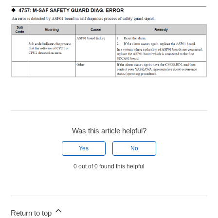
Was this article helpful?
Yes
No
0 out of 0 found this helpful
Return to top