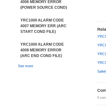
4006 MEMORY ERROR
(POWER SOURCE COND)
YRC1000 ALARM CODE
4007 MEMORY ERR (ARC
Rela
START COND FILE)
YRC1
YRC1000 ALARM CODE
YRC1
4008 MEMORY ERROR
YRC1
(ARC END COND FILE)
YRC10
See more
Safet
Com
0 com