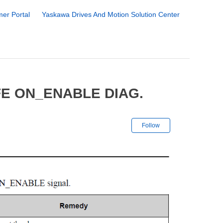
er Portal
Yaskawa Drives And Motion Solution Center
FE ON_ENABLE DIAG.
Not yet followe
Follow