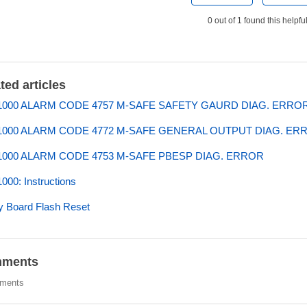
0 out of 1 found this helpfu
ted articles
000 ALARM CODE 4757 M-SAFE SAFETY GAURD DIAG. ERRO
000 ALARM CODE 4772 M-SAFE GENERAL OUTPUT DIAG. ER
000 ALARM CODE 4753 M-SAFE PBESP DIAG. ERROR
00: Instructions
y Board Flash Reset
ments
ments