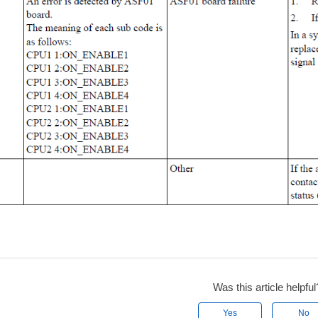
Was this article helpful
Yes
No