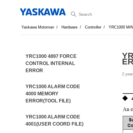
Search
Yaskawa Motoman
Hardware
Controller
YRC1000 MI
YR
YRC1000 4897 FORCE
E
CONTROL INTERNAL
ERROR
2 year
YRC1000 ALARM CODE
4000 MEMORY
ERROR(TOOL FILE)
YRC1000 ALARM CODE
4001(USER COORD FILE)