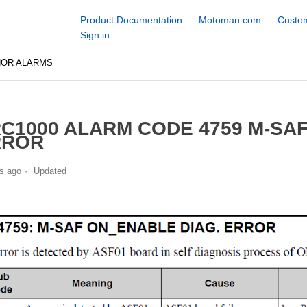
Product Documentation
Motoman.com
Custom
Sign in
NOR ALARMS
C1000 ALARM CODE 4759 M-SA
RROR
s ago
Updated