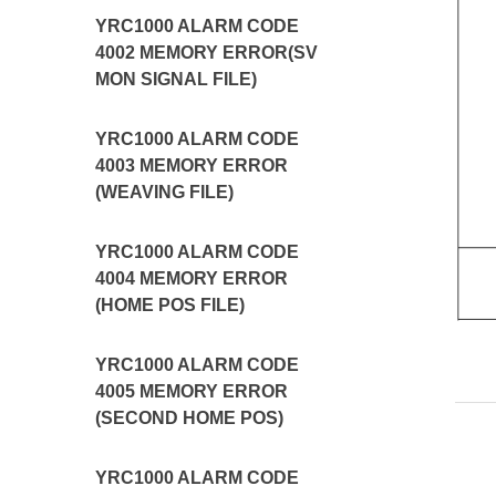
YRC1000 ALARM CODE
4002 MEMORY ERROR(SV
MON SIGNAL FILE)
YRC1000 ALARM CODE
4003 MEMORY ERROR
(WEAVING FILE)
YRC1000 ALARM CODE
4004 MEMORY ERROR
(HOME POS FILE)
YRC1000 ALARM CODE
4005 MEMORY ERROR
(SECOND HOME POS)
YRC1000 ALARM CODE