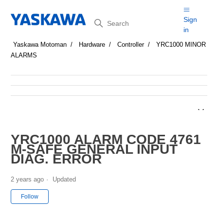
Search
Sign
in
Yaskawa Motoman
Hardware
Controller
YRC1000 MINOR
ALARMS
YRC1000 ALARM CODE 4761
M-SAFE GENERAL INPUT
DIAG. ERROR
2 years ago
Updated
Not yet followed by anyone
Follow