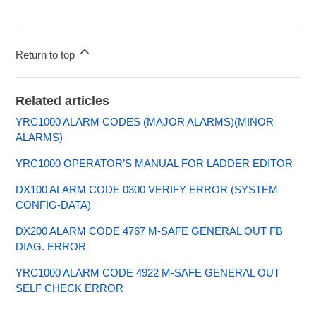
Return to top
Related articles
YRC1000 ALARM CODES (MAJOR ALARMS)(MINOR
ALARMS)
YRC1000 OPERATOR’S MANUAL FOR LADDER EDITOR
DX100 ALARM CODE 0300 VERIFY ERROR (SYSTEM
CONFIG-DATA)
DX200 ALARM CODE 4767 M-SAFE GENERAL OUT FB
DIAG. ERROR
YRC1000 ALARM CODE 4922 M-SAFE GENERAL OUT
SELF CHECK ERROR