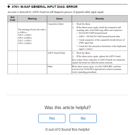
Was this article helpful?
Yes
No
0 out of 0 found this helpful