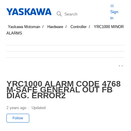
Search
Sign
in
Yaskawa Motoman
Hardware
Controller
YRC1000 MINOR
ALARMS
YRC1000 ALARM CODE 4768
M-SAFE GENERAL OUT FB
DIAG. ERROR2
2 years ago
Updated
Not yet followed by anyone
Follow