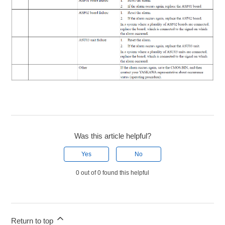
Was this article helpful?
Yes
No
0 out of 0 found this helpful
Return to top