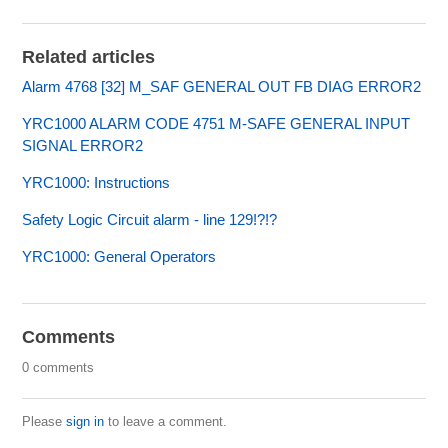
Related articles
Alarm 4768 [32] M_SAF GENERAL OUT FB DIAG ERROR2
YRC1000 ALARM CODE 4751 M-SAFE GENERAL INPUT
SIGNAL ERROR2
YRC1000: Instructions
Safety Logic Circuit alarm - line 129!?!?
YRC1000: General Operators
Comments
0 comments
Please
sign in
to leave a comment.