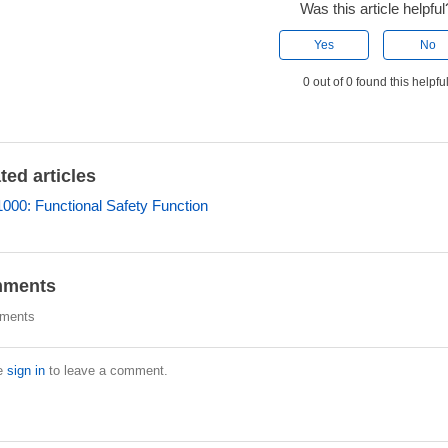
Was this article helpful
Yes
No
0 out of 0 found this helpfu
ted articles
00: Functional Safety Function
ments
ments
e
sign in
to leave a comment.