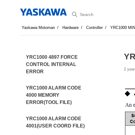
Search
Yaskawa Motoman
Hardware
Controller
YRC1000 MI
YR
YRC1000 4897 FORCE
CONTROL INTERNAL
2 year
ERROR
YRC1000 ALARM CODE
4000 MEMORY
ERROR(TOOL FILE)
YRC1000 ALARM CODE
4001(USER COORD FILE)