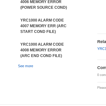
4006 MEMORY ERROR
(POWER SOURCE COND)
YRC1000 ALARM CODE
4007 MEMORY ERR (ARC
START COND FILE)
Rela
YRC1000 ALARM CODE
YRC10
4008 MEMORY ERROR
(ARC END COND FILE)
See more
Com
0 com
Pleas