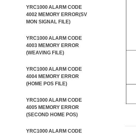
YRC1000 ALARM CODE
4002 MEMORY ERROR(SV
MON SIGNAL FILE)
YRC1000 ALARM CODE
4003 MEMORY ERROR
(WEAVING FILE)
YRC1000 ALARM CODE
4004 MEMORY ERROR
(HOME POS FILE)
YRC1000 ALARM CODE
4005 MEMORY ERROR
(SECOND HOME POS)
YRC1000 ALARM CODE