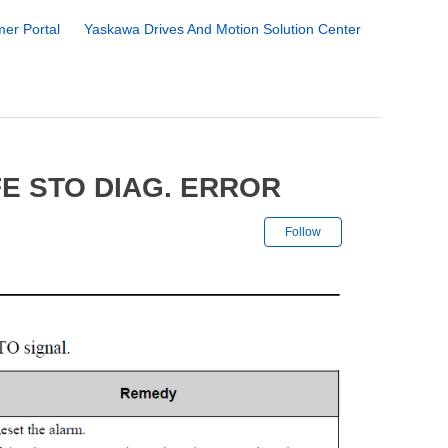
er Portal
Yaskawa Drives And Motion Solution Center
E STO DIAG. ERROR
Not yet followe
Follow