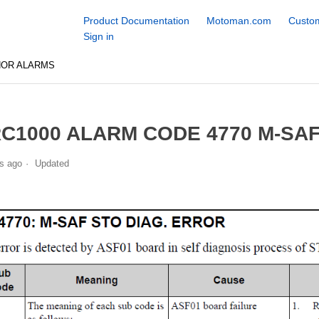
Product Documentation
Motoman.com
Custom
Sign in
NOR ALARMS
C1000 ALARM CODE 4770 M-SAF
s ago
Updated