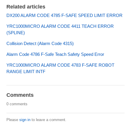
Related articles
DX200 ALARM CODE 4785 F-SAFE SPEED LIMIT ERROR
YRC1000MICRO ALARM CODE 4411 TEACH ERROR
(SPLINE)
Collision Detect (Alarm Code 4315)
Alarm Code 4786 F-Safe Teach Safety Speed Error
YRC1000MICRO ALARM CODE 4783 F-SAFE ROBOT
RANGE LIMIT INTF
Comments
0 comments
Please
sign in
to leave a comment.