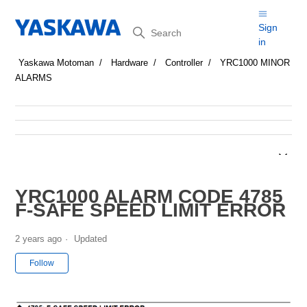
Search
Sign
in
Yaskawa Motoman
Hardware
Controller
YRC1000 MINOR
ALARMS
YRC1000 ALARM CODE 4785
F-SAFE SPEED LIMIT ERROR
2 years ago
Updated
Not yet followed by anyone
Follow