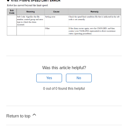
Was this article helpful?
Yes
No
0 out of 0 found this helpful
Return to top