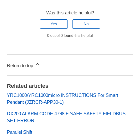
Was this article helpful?
Yes
No
0 out of 0 found this helpful
Return to top
Related articles
YRC1000/YRC1000micro INSTRUCTIONS For Smart
Pendant (JZRCR-APP30-1)
DX200 ALARM CODE 4798 F-SAFE SAFETY FIELDBUS
SET ERROR
Parallel Shift