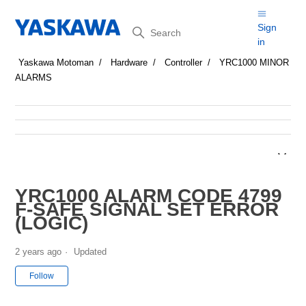
Search
Sign
in
Yaskawa Motoman
Hardware
Controller
YRC1000 MINOR
ALARMS
YRC1000 ALARM CODE 4799
F-SAFE SIGNAL SET ERROR
(LOGIC)
2 years ago
Updated
Not yet followed by anyone
Follow