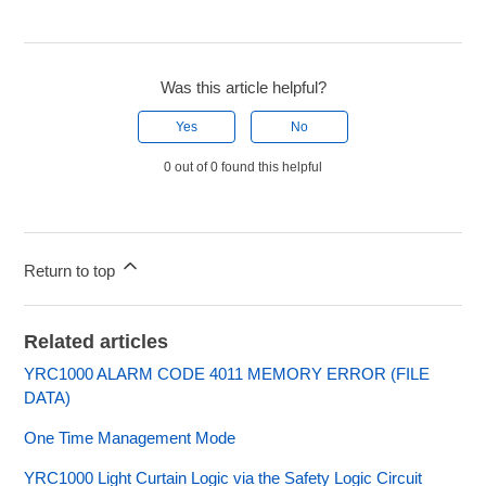
Was this article helpful?
Yes
No
0 out of 0 found this helpful
Return to top
Related articles
YRC1000 ALARM CODE 4011 MEMORY ERROR (FILE
DATA)
One Time Management Mode
YRC1000 Light Curtain Logic via the Safety Logic Circuit