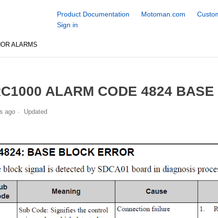
Product Documentation
Motoman.com
Custom
Sign in
NOR ALARMS
C1000 ALARM CODE 4824 BASE
s ago
Updated