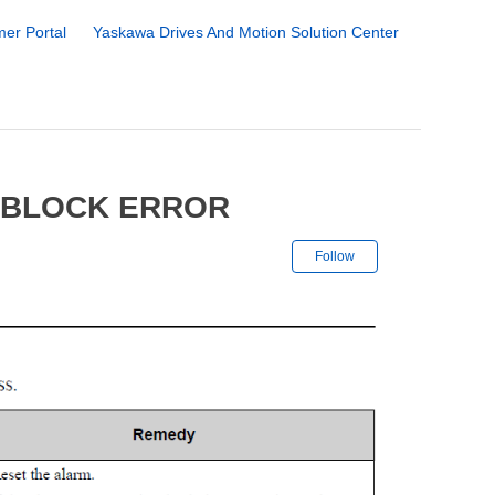
er Portal
Yaskawa Drives And Motion Solution Center
 BLOCK ERROR
Not yet followe
Follow