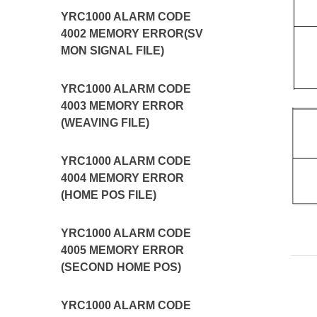
YRC1000 ALARM CODE
4002 MEMORY ERROR(SV
MON SIGNAL FILE)
YRC1000 ALARM CODE
4003 MEMORY ERROR
(WEAVING FILE)
YRC1000 ALARM CODE
4004 MEMORY ERROR
(HOME POS FILE)
YRC1000 ALARM CODE
4005 MEMORY ERROR
(SECOND HOME POS)
YRC1000 ALARM CODE