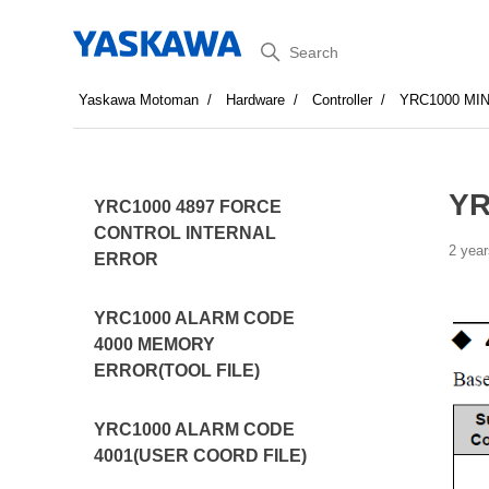
Search
Yaskawa Motoman
Hardware
Controller
YRC1000 MI
YR
YRC1000 4897 FORCE
CONTROL INTERNAL
2 year
ERROR
YRC1000 ALARM CODE
4000 MEMORY
ERROR(TOOL FILE)
YRC1000 ALARM CODE
4001(USER COORD FILE)