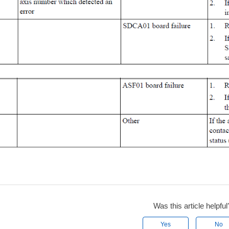
Was this article helpful
Yes
No