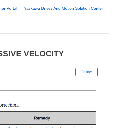
er Portal
Yaskawa Drives And Motion Solution Center
SSIVE VELOCITY
Not yet followe
Follow