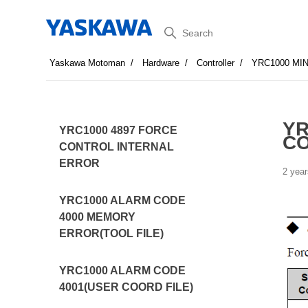
Search
Yaskawa Motoman
Hardware
Controller
YRC1000 MI
YR
YRC1000 4897 FORCE
C
CONTROL INTERNAL
ERROR
2 year
YRC1000 ALARM CODE
4000 MEMORY
ERROR(TOOL FILE)
YRC1000 ALARM CODE
4001(USER COORD FILE)