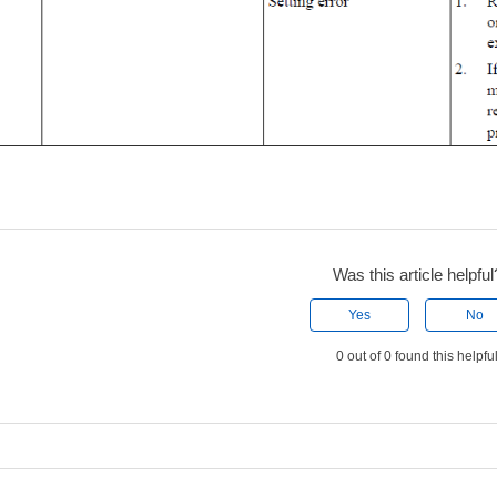
Was this article helpful
Yes
No
0 out of 0 found this helpfu