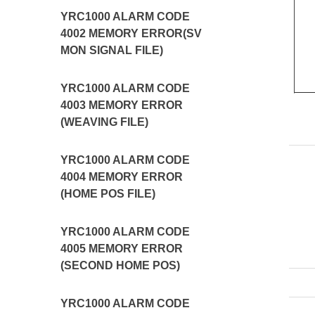
YRC1000 ALARM CODE
4002 MEMORY ERROR(SV
MON SIGNAL FILE)
YRC1000 ALARM CODE
4003 MEMORY ERROR
(WEAVING FILE)
YRC1000 ALARM CODE
4004 MEMORY ERROR
(HOME POS FILE)
YRC1000 ALARM CODE
4005 MEMORY ERROR
(SECOND HOME POS)
YRC1000 ALARM CODE