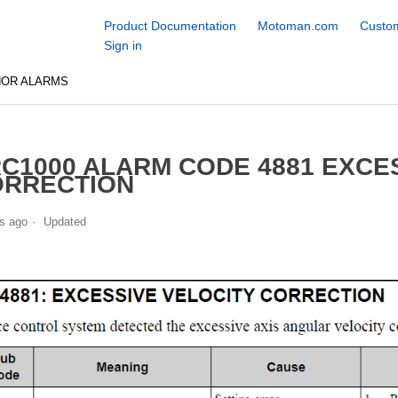
Product Documentation
Motoman.com
Custom
Sign in
NOR ALARMS
C1000 ALARM CODE 4881 EXCE
ORRECTION
s ago
Updated