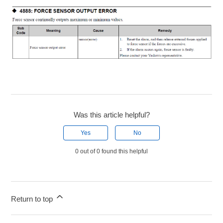
Was this article helpful?
Yes
No
0 out of 0 found this helpful
Return to top