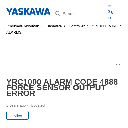
Search
Sign
in
Yaskawa Motoman
Hardware
Controller
YRC1000 MINOR
ALARMS
YRC1000 ALARM CODE 4888
FORCE SENSOR OUTPUT
ERROR
2 years ago
Updated
Not yet followed by anyone
Follow