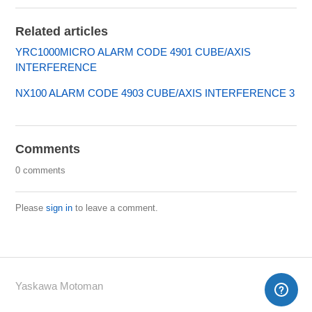
Related articles
YRC1000MICRO ALARM CODE 4901 CUBE/AXIS
INTERFERENCE
NX100 ALARM CODE 4903 CUBE/AXIS INTERFERENCE 3
Comments
0 comments
Please
sign in
to leave a comment.
Yaskawa Motoman