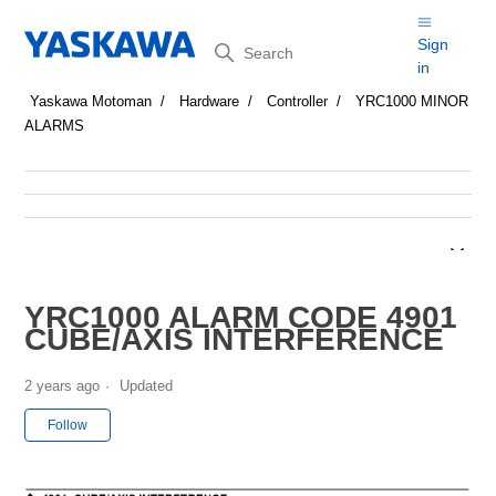
Search
Sign
in
Yaskawa Motoman
Hardware
Controller
YRC1000 MINOR
ALARMS
YRC1000 ALARM CODE 4901
CUBE/AXIS INTERFERENCE
2 years ago
Updated
Not yet followed by anyone
Follow