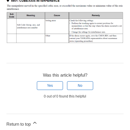
Was this article helpful?
Yes
No
0 out of 0 found this helpful
Return to top