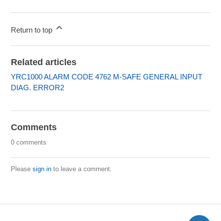
Return to top
Related articles
YRC1000 ALARM CODE 4762 M-SAFE GENERAL INPUT
DIAG. ERROR2
Comments
0 comments
Please
sign in
to leave a comment.