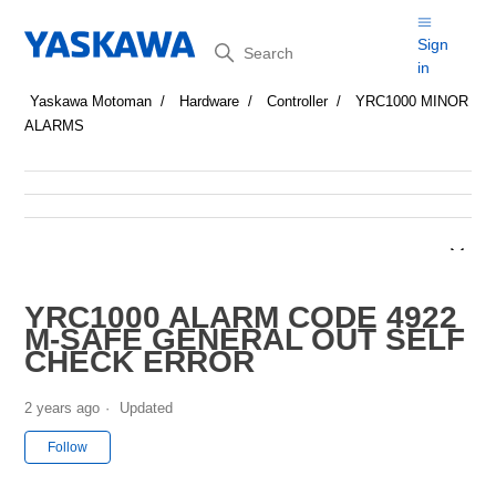
Search
Sign
in
Yaskawa Motoman
Hardware
Controller
YRC1000 MINOR
ALARMS
YRC1000 ALARM CODE 4922
M-SAFE GENERAL OUT SELF
CHECK ERROR
2 years ago
Updated
Not yet followed by anyone
Follow