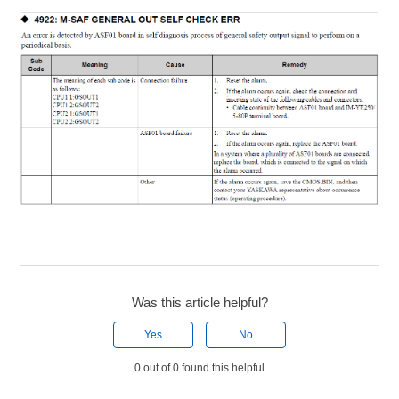
Was this article helpful?
Yes
No
0 out of 0 found this helpful