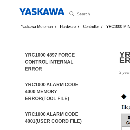
Search
Yaskawa Motoman
Hardware
Controller
YRC1000 MI
YR
YRC1000 4897 FORCE
ER
CONTROL INTERNAL
ERROR
2 year
YRC1000 ALARM CODE
4000 MEMORY
ERROR(TOOL FILE)
YRC1000 ALARM CODE
4001(USER COORD FILE)