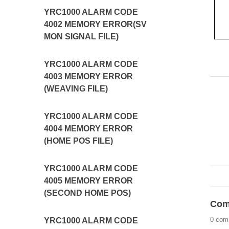
YRC1000 ALARM CODE
4002 MEMORY ERROR(SV
MON SIGNAL FILE)
YRC1000 ALARM CODE
4003 MEMORY ERROR
(WEAVING FILE)
YRC1000 ALARM CODE
4004 MEMORY ERROR
(HOME POS FILE)
YRC1000 ALARM CODE
4005 MEMORY ERROR
(SECOND HOME POS)
Com
0 com
YRC1000 ALARM CODE