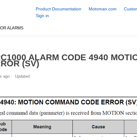
Product Documentation
Motoman.com
Custom
Sign in
NOR ALARMS
C1000 ALARM CODE 4940 MOT
ROR (SV)
s ago
Updated