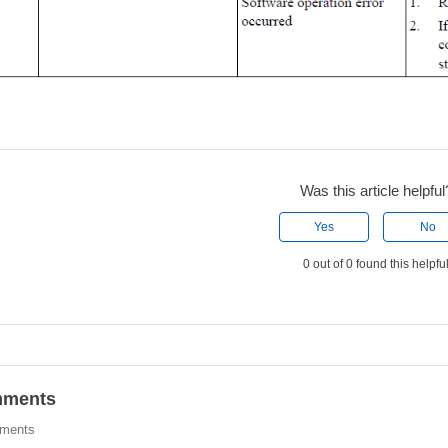
Was this article helpful
Yes
No
0 out of 0 found this helpfu
ments
ments