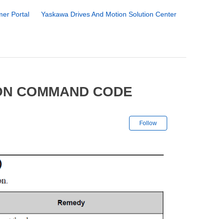
er Portal
Yaskawa Drives And Motion Solution Center
ION COMMAND CODE
Not yet followe
Follow