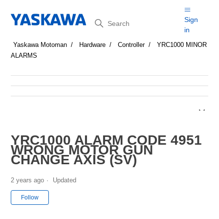
Search
Sign
in
Yaskawa Motoman
Hardware
Controller
YRC1000 MINOR
ALARMS
YRC1000 ALARM CODE 4951
WRONG MOTOR GUN
CHANGE AXIS (SV)
2 years ago
Updated
Not yet followed by anyone
Follow