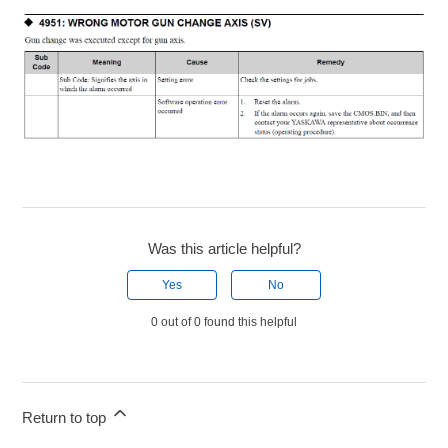
Was this article helpful?
Yes
No
0 out of 0 found this helpful
Return to top