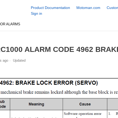
Product Documentation
Motoman.com
Custom
Sign in
NOR ALARMS
C1000 ALARM CODE 4962 BRAK
s ago
Updated