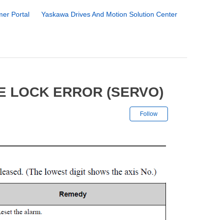
er Portal
Yaskawa Drives And Motion Solution Center
E LOCK ERROR (SERVO)
Not yet followe
Follow