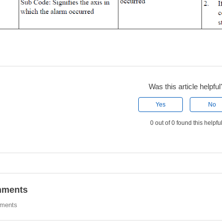
Was this article helpful
Yes
No
0 out of 0 found this helpfu
ments
ments