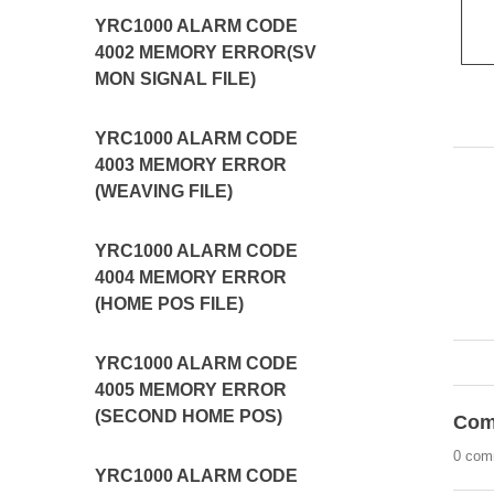
YRC1000 ALARM CODE
4002 MEMORY ERROR(SV
MON SIGNAL FILE)
YRC1000 ALARM CODE
4003 MEMORY ERROR
(WEAVING FILE)
YRC1000 ALARM CODE
4004 MEMORY ERROR
(HOME POS FILE)
YRC1000 ALARM CODE
4005 MEMORY ERROR
(SECOND HOME POS)
Com
0 com
YRC1000 ALARM CODE