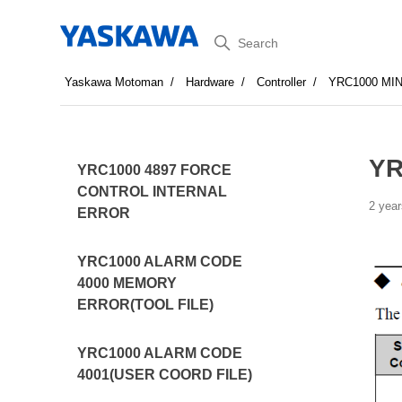
Search
Yaskawa Motoman
Hardware
Controller
YRC1000 MI
YR
YRC1000 4897 FORCE
CONTROL INTERNAL
2 year
ERROR
YRC1000 ALARM CODE
4000 MEMORY
ERROR(TOOL FILE)
YRC1000 ALARM CODE
4001(USER COORD FILE)